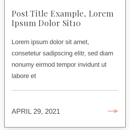
Post Title Example, Lorem
Ipsum Dolor Sit10
Lorem ipsum dolor sit amet,
consetetur sadipscing elitr, sed diam
nonumy eirmod tempor invidunt ut
labore et
APRIL 29, 2021