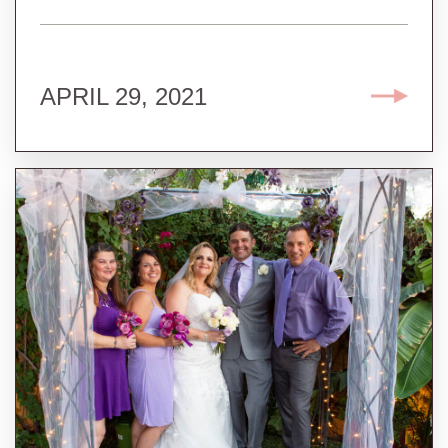
APRIL 29, 2021