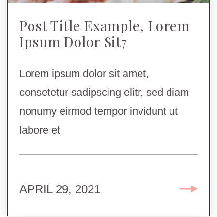
Post Title Example, Lorem
Ipsum Dolor Sit7
Lorem ipsum dolor sit amet,
consetetur sadipscing elitr, sed diam
nonumy eirmod tempor invidunt ut
labore et
APRIL 29, 2021