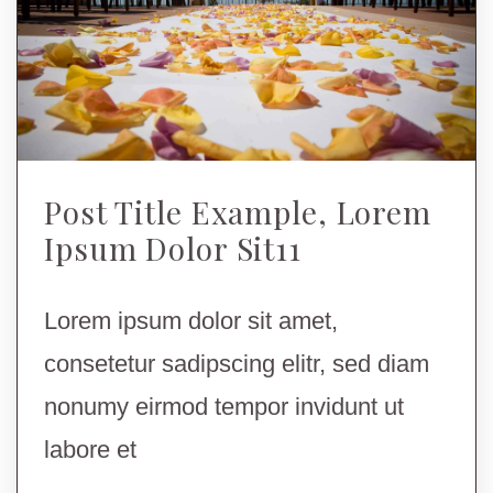
Post Title Example, Lorem
Ipsum Dolor Sit11
Lorem ipsum dolor sit amet,
consetetur sadipscing elitr, sed diam
nonumy eirmod tempor invidunt ut
labore et