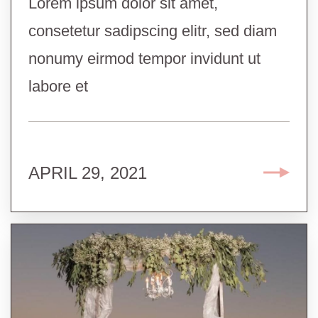
Lorem ipsum dolor sit amet,
consetetur sadipscing elitr, sed diam
nonumy eirmod tempor invidunt ut
labore et
APRIL 29, 2021