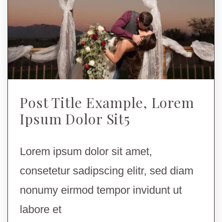
Post Title Example, Lorem
Ipsum Dolor Sit5
Lorem ipsum dolor sit amet,
consetetur sadipscing elitr, sed diam
nonumy eirmod tempor invidunt ut
labore et