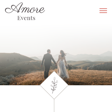
WHY US
VENUE
GALLERY
WEDDING
& EVENT
SERVICES
CONTACT