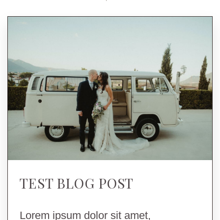
TEST BLOG POST
Lorem ipsum dolor sit amet,