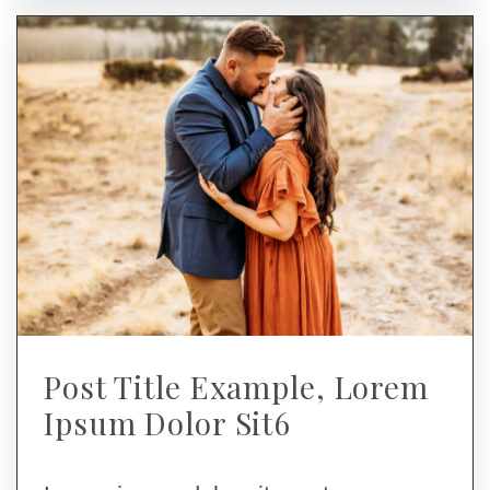
Post Title Example, Lorem
Ipsum Dolor Sit6