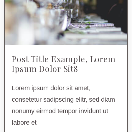
Post Title Example, Lorem
Ipsum Dolor Sit8
Lorem ipsum dolor sit amet,
consetetur sadipscing elitr, sed diam
nonumy eirmod tempor invidunt ut
labore et