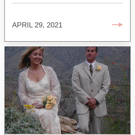
APRIL 29, 2021