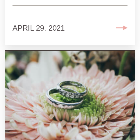
APRIL 29, 2021