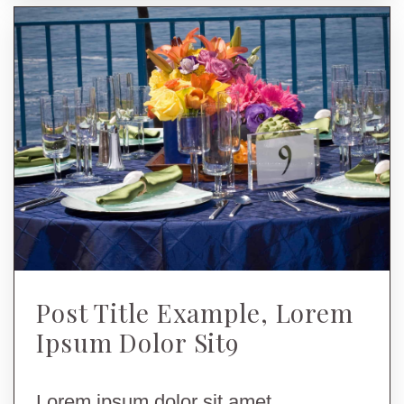
Post Title Example, Lorem
Ipsum Dolor Sit9
Lorem ipsum dolor sit amet,