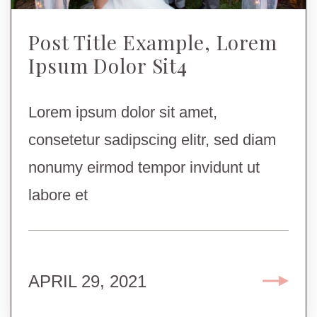
Post Title Example, Lorem
Ipsum Dolor Sit4
Lorem ipsum dolor sit amet,
consetetur sadipscing elitr, sed diam
nonumy eirmod tempor invidunt ut
labore et
APRIL 29, 2021