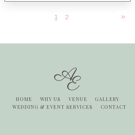
1
2
HOME
WHY US
VENUE
GALLERY
WEDDING & EVENT SERVICES
CONTACT