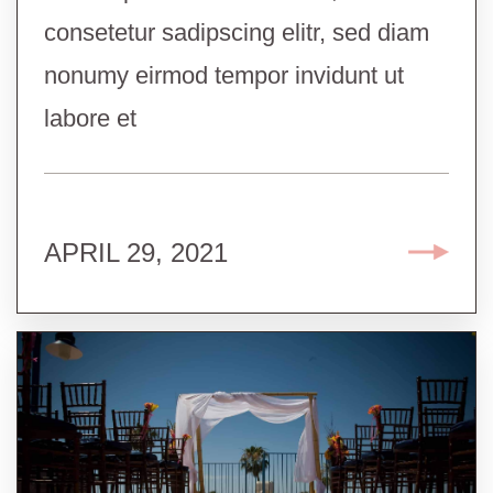
consetetur sadipscing elitr, sed diam
nonumy eirmod tempor invidunt ut
labore et
APRIL 29, 2021