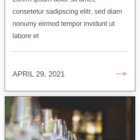
consetetur sadipscing elitr, sed diam
nonumy eirmod tempor invidunt ut
labore et
APRIL 29, 2021