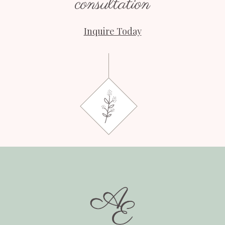
consultation
Inquire Today