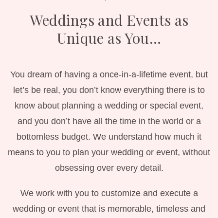
Weddings and Events as
Unique as You…
You dream of having a once-in-a-lifetime event, but
let’s be real, you don’t know everything there is to
know about planning a wedding or special event,
and you don’t have all the time in the world or a
bottomless budget.
We understand how much it
means to you to plan your wedding or event, without
obsessing over every detail.
We work with you to customize and execute a
wedding or event that is memorable, timeless and