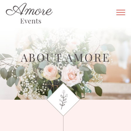
WHY US
VENUE
GALLERY
ABOUT AMORE
WEDDING
& EVENT
SERVICES
CONTACT