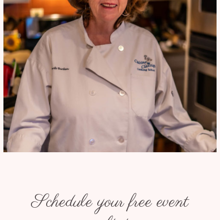
Schedule your free event