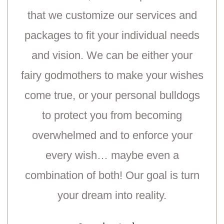
that we customize our services and
packages to fit your individual needs
and vision. We can be either your
fairy godmothers to make your wishes
come true, or your personal bulldogs
to protect you from becoming
overwhelmed and to enforce your
every wish… maybe even a
combination of both! Our goal is turn
your dream into reality.