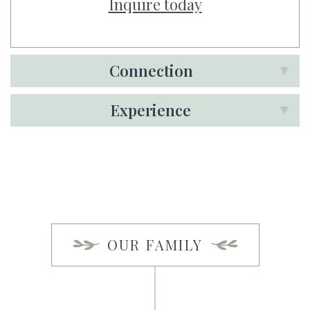
Inquire today
Connection
Experience
OUR FAMILY