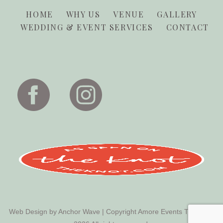
HOME
WHY US
VENUE
GALLERY
WEDDING & EVENT SERVICES
CONTACT
Web Design by
Anchor Wave
| Copyright Amore Events Tucson ©