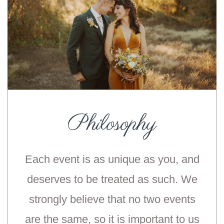
Philosophy
Each event is as unique as you, and
deserves to be treated as such. We
strongly believe that no two events
are the same, so it is important to us