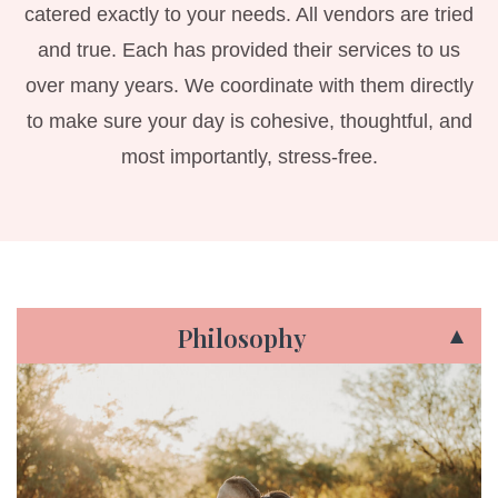
catered exactly to your needs. All vendors are tried
and true. Each has provided their services to us
over many years. We coordinate with them directly
to make sure your day is cohesive, thoughtful, and
most importantly, stress-free.
Philosophy