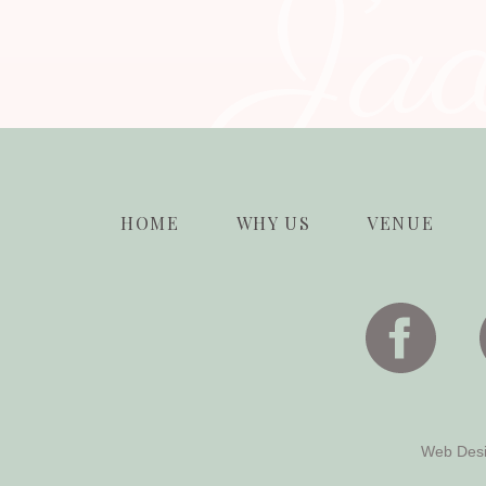
J’a
HOME
WHY US
VENUE
Web Des