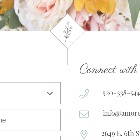
Connect wit
520-338-544
info@amore
2649 E. 6th 