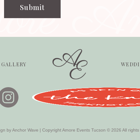
dore A
GALLERY
WEDDI
ign by
Anchor Wave
| Copyright Amore Events Tucson © 2026 All rights