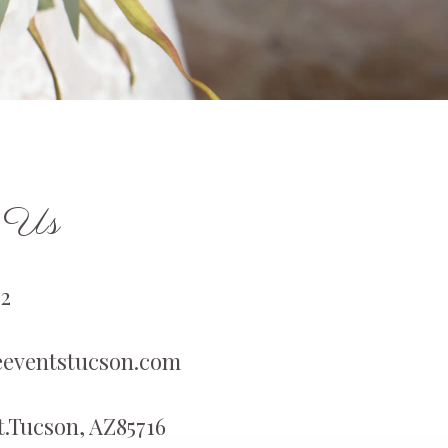
h Us
2
eventstucson.com
St.Tucson, AZ85716