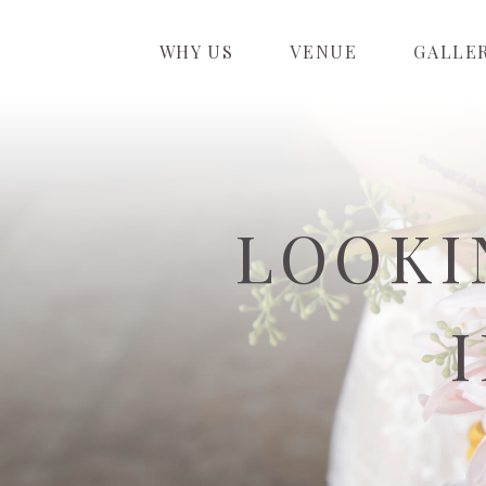
WHY US
VENUE
GALLE
LOOKI