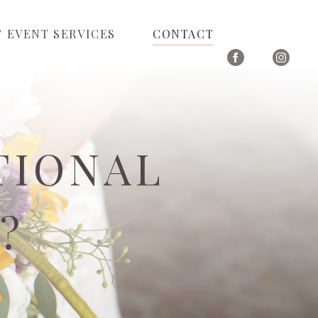
 EVENT SERVICES
CONTACT
TIONAL
?