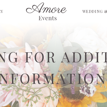
RY
WEDDING &
NG FOR ADDI
INFORMATION