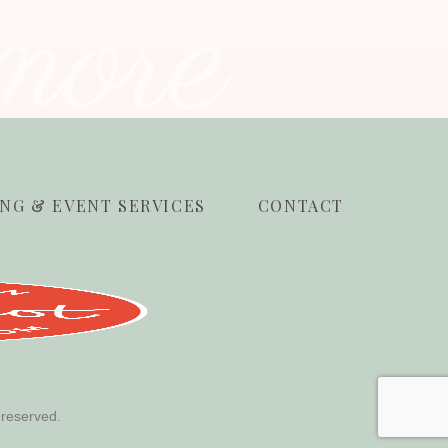
more
NG & EVENT SERVICES
CONTACT
 reserved.