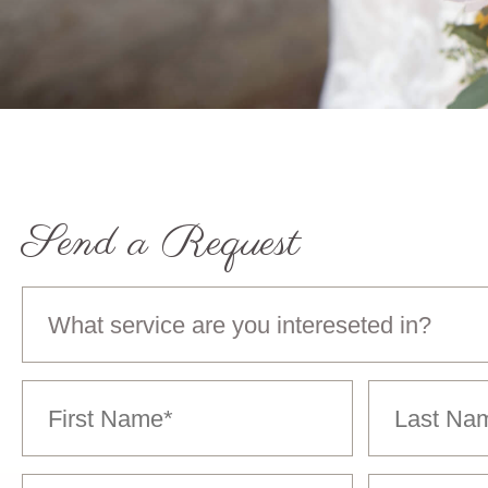
Send a Request