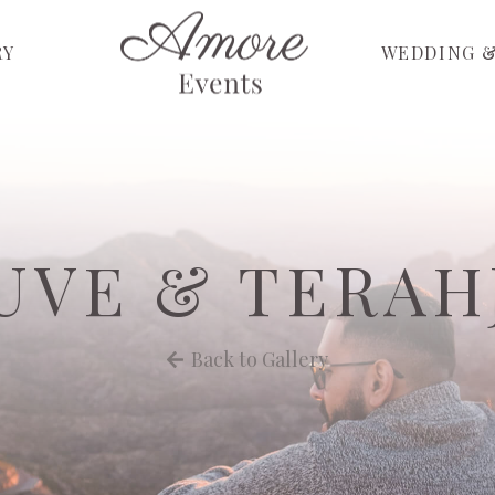
RY
WEDDING &
UVE & TERAH
Back to Gallery