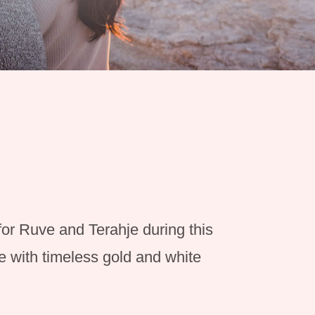
for Ruve and Terahje during this
 with timeless gold and white