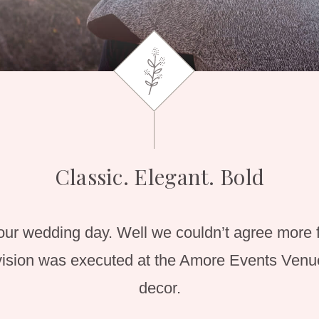
Classic. Elegant. Bold
our wedding day. Well we couldn’t agree more 
sion was executed at the Amore Events Venue
decor.