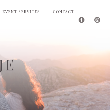
 EVENT SERVICES
CONTACT
JE