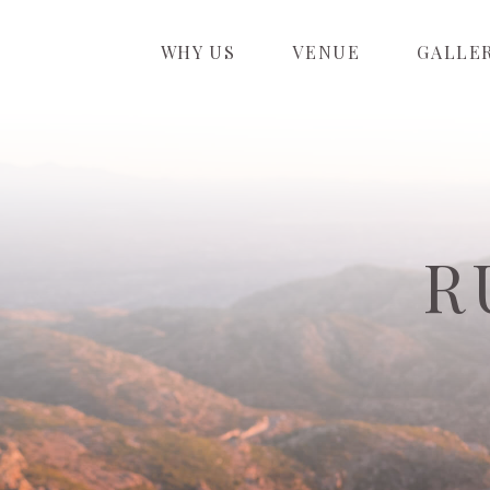
WHY US
VENUE
GALLE
R