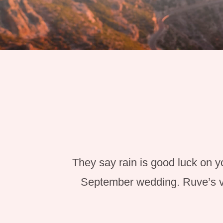
They say rain is good luck on y
September wedding. Ruve’s vi