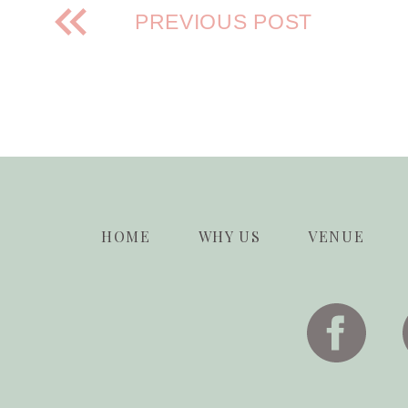
PREVIOUS POST
HOME
WHY US
VENUE