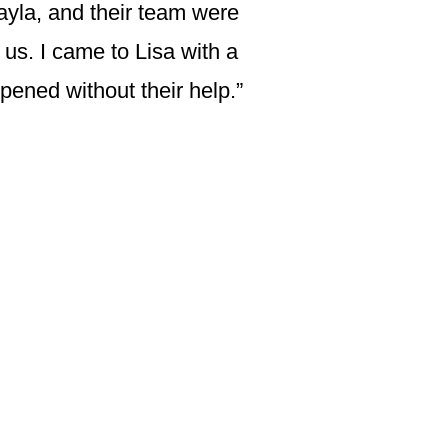
ayla, and their team were
 us. I came to Lisa with a
ened without their help.”