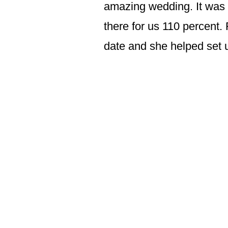
amazing wedding. It was 
there for us 110 percent. 
date and she helped set u