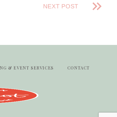
NEXT POST
NG & EVENT SERVICES
CONTACT