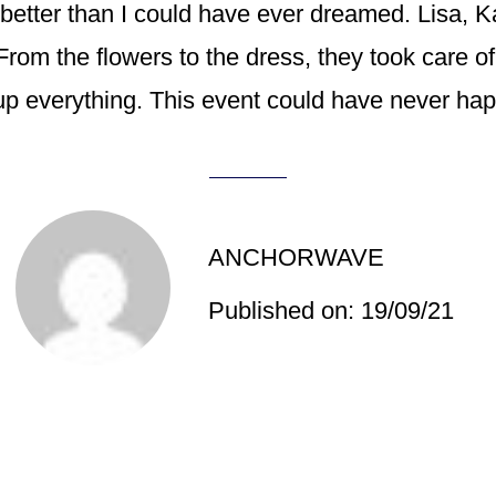
better than I could have ever dreamed. Lisa, K
From the flowers to the dress, they took care of
p everything. This event could have never happ
ANCHORWAVE
Published on: 19/09/21