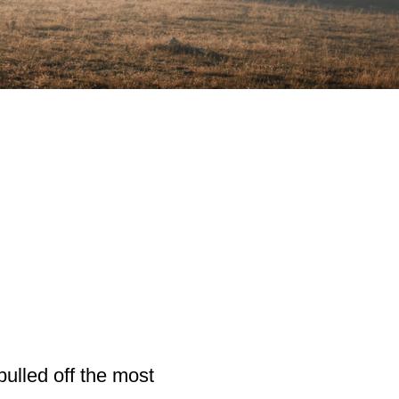
ulled off the most