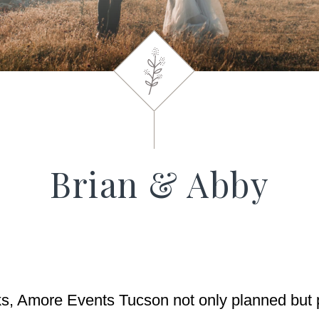
Brian & Abby
ks, Amore Events Tucson not only planned but p