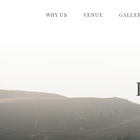
WHY US
VENUE
GALLE