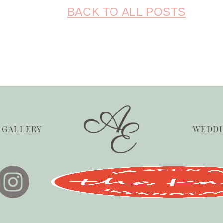
BACK TO ALL POSTS
GALLERY
WEDDI