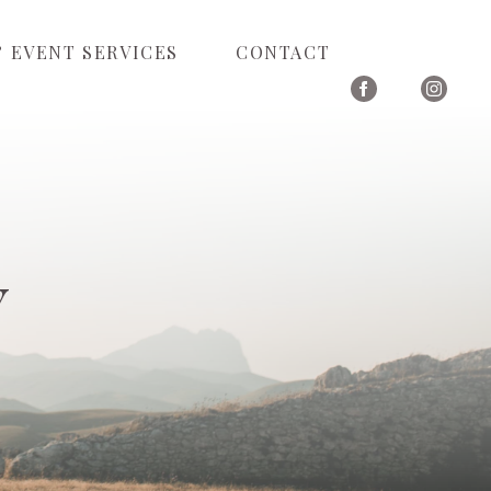
 EVENT SERVICES
CONTACT
Y