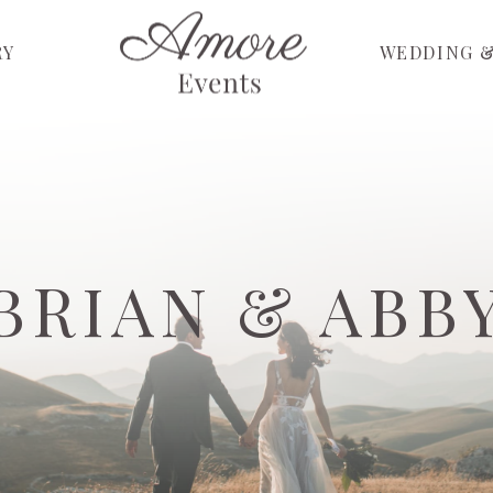
RY
WEDDING &
BRIAN & ABB