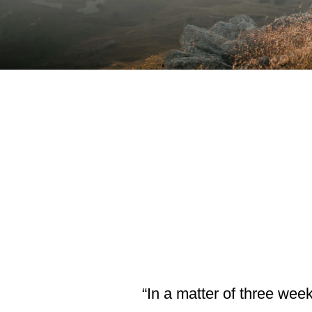
“In a matter of three wee