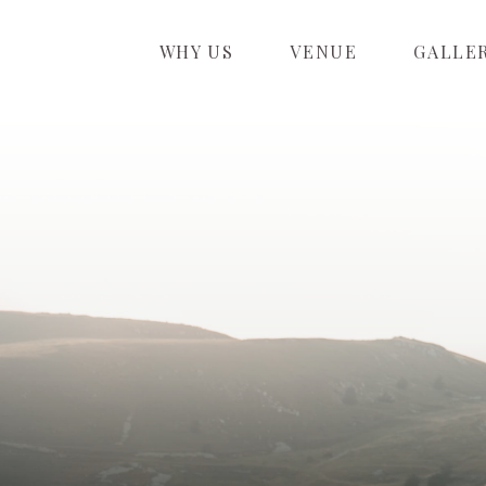
WHY US
VENUE
GALLE