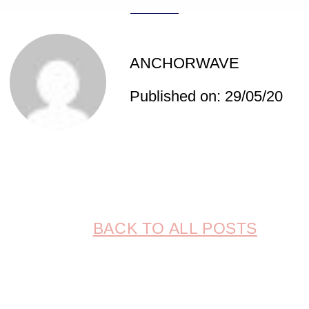
ANCHORWAVE
Published on: 29/05/20
BACK TO ALL POSTS