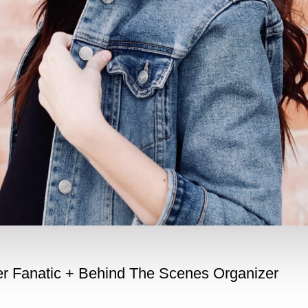
her Fanatic + Behind The Scenes Organizer