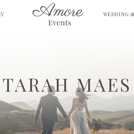
RY
WEDDING &
TARAH MAES