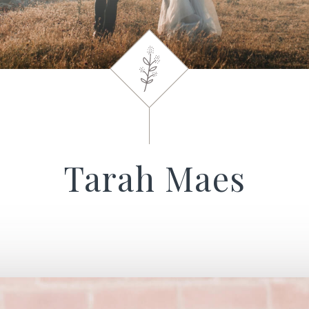
Tarah Maes