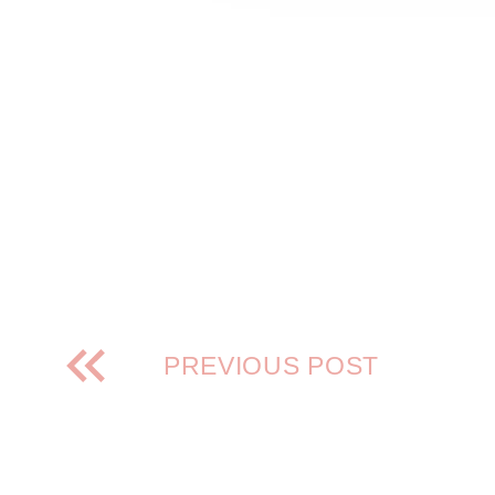
PREVIOUS POST