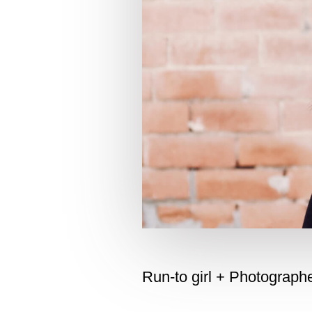
Run-to girl + Photograp