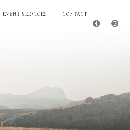
 EVENT SERVICES
CONTACT